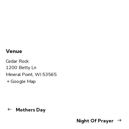
Venue
Cedar Rock
1200 Betty Ln
Mineral Point
,
WI
53565
+ Google Map
Mothers Day
Night Of Prayer