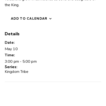
the King.
ADD TO CALENDAR
Details
Date:
May 10
Time:
3:00 pm - 5:00 pm
Series:
Kingdom Tribe