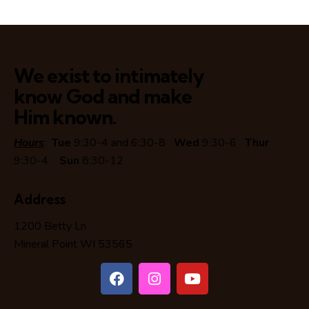
We exist to intimately
know God and make
Him known.
Hours
:
Tue
9:30-4 and 6:30-8
Wed
9:30-6
Thur
9:30-4
Sun
8:30-12
Address
1200 Betty Ln
Mineral Point WI 53565