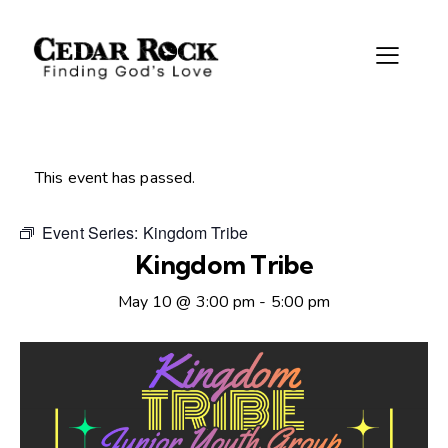
This event has passed.
Event Series:
Kingdom Tribe
Kingdom Tribe
May 10 @ 3:00 pm
-
5:00 pm