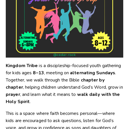
Kingdom Tribe
is a discipleship-focused youth gathering
for kids ages
8–13
, meeting on
alternating Sundays
.
Together, we walk through the Bible
chapter by
chapter
, helping children understand God’s Word, grow in
prayer
, and learn what it means to
walk daily with the
Holy Spirit
.
This is a space where faith becomes personal—where
kids are encouraged to ask questions, listen for God’s
voice, and grow in confidence as sons and daughters of