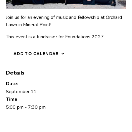
Join us for an evening of music and fellowship at Orchard
Lawn in Mineral Point!
This event is a fundraiser for Foundations 2027.
ADD TO CALENDAR
Details
Date:
September 11
Time:
5:00 pm - 7:30 pm