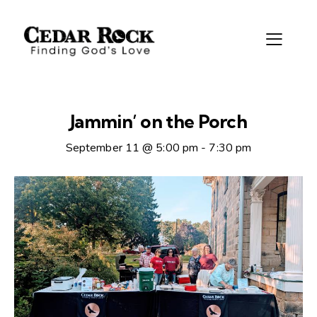
Jammin’ on the Porch
September 11 @ 5:00 pm
-
7:30 pm