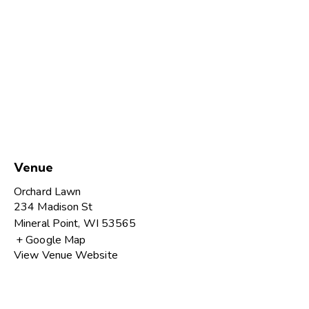
Venue
Orchard Lawn
234 Madison St
Mineral Point
,
WI
53565
+ Google Map
View Venue Website