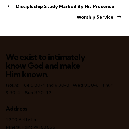
Discipleship Study Marked By His Presence
Worship Service
We exist to intimately
know God and make
Him known.
Hours
:
Tue
9:30-4 and 6:30-8
Wed
9:30-6
Thur
9:30-4
Sun
8:30-12
Address
1200 Betty Ln
Mineral Point WI 53565