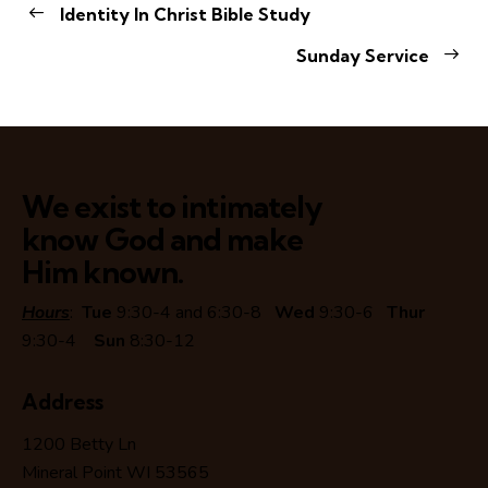
Identity In Christ Bible Study
Sunday Service
We exist to intimately
know God and make
Him known.
Hours
:
Tue
9:30-4 and 6:30-8
Wed
9:30-6
Thur
9:30-4
Sun
8:30-12
Address
1200 Betty Ln
Mineral Point WI 53565