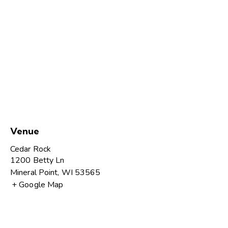
Venue
Cedar Rock
1200 Betty Ln
Mineral Point
,
WI
53565
+ Google Map