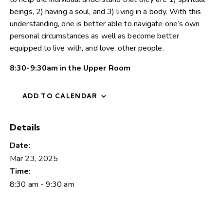
beings, 2) having a soul, and 3) living in a body. With this
understanding, one is better able to navigate one’s own
personal circumstances as well as become better
equipped to live with, and love, other people.
8:30-9:30am in the Upper Room
ADD TO CALENDAR
Details
Date:
Mar 23, 2025
Time:
8:30 am - 9:30 am