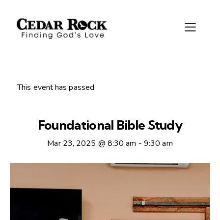
This event has passed.
Foundational Bible Study
Mar 23, 2025 @ 8:30 am
-
9:30 am