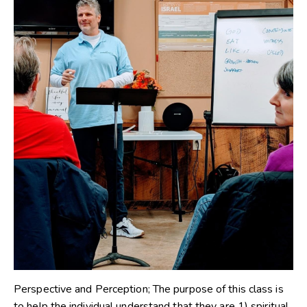
Perspective and Perception; The purpose of this class is
to help the individual understand that they are 1) spiritual