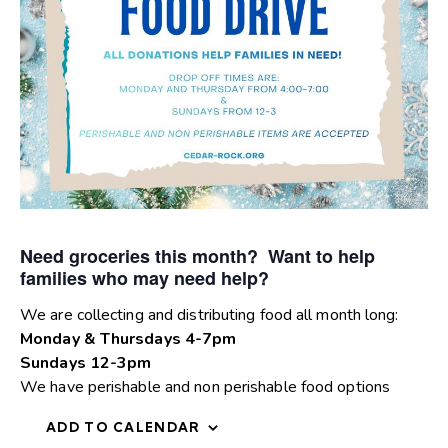
Need groceries this month? Want to help
families who may need help?
We are collecting and distributing food all month long:
Monday & Thursdays 4-7pm
Sundays 12-3pm
We have perishable and non perishable food options
ADD TO CALENDAR