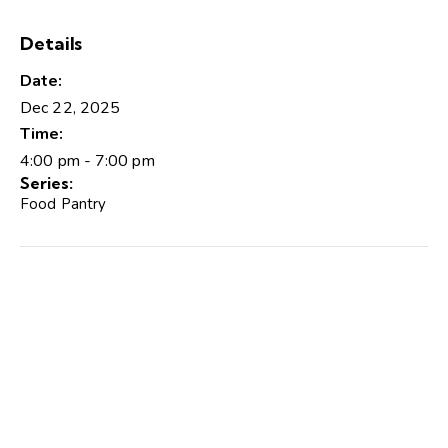
Details
Date:
Dec 22, 2025
Time:
4:00 pm - 7:00 pm
Series:
Food Pantry