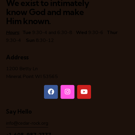
We exist to intimately
know God and make
Him known.
Hours
:
Tue
9:30-4 and 6:30-8
Wed
9:30-6
Thur
9:30-4
Sun
8:30-12
Address
1200 Betty Ln
Mineral Point WI 53565
Say Hello
info@cedar-rock.org
+1-608-987-2777