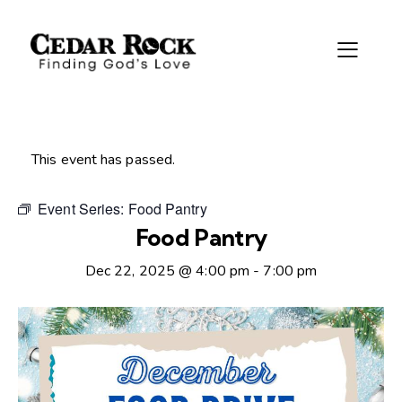
This event has passed.
Event Series:
Food Pantry
Food Pantry
Dec 22, 2025 @ 4:00 pm
-
7:00 pm