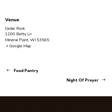
Venue
Cedar Rock
1200 Betty Ln
Mineral Point
,
WI
53565
+ Google Map
Food Pantry
Night Of Prayer