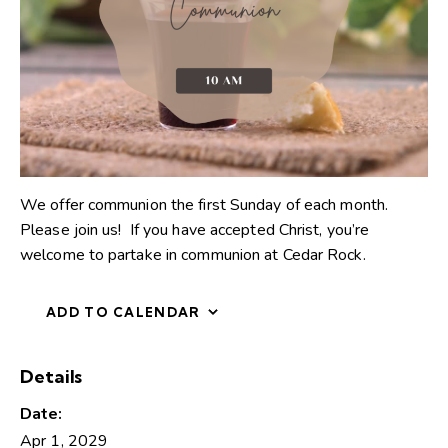
We offer communion the first Sunday of each month.
Please join us! If you have accepted Christ, you’re
welcome to partake in communion at Cedar Rock.
ADD TO CALENDAR
Details
Date:
Apr 1, 2029