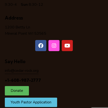
9:30-4
Sun
8:30-12
Address
1200 Betty Ln
Mineral Point WI 53565
Say Hello
info@cedar-rock.org
+1-608-987-2777
Donate
Youth Pastor Application