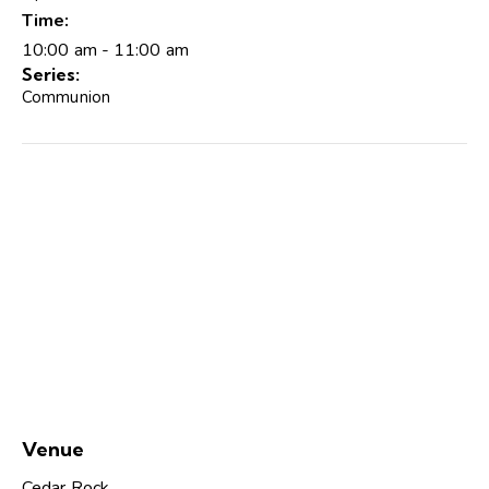
Time:
10:00 am - 11:00 am
Series:
Communion
Venue
Cedar Rock