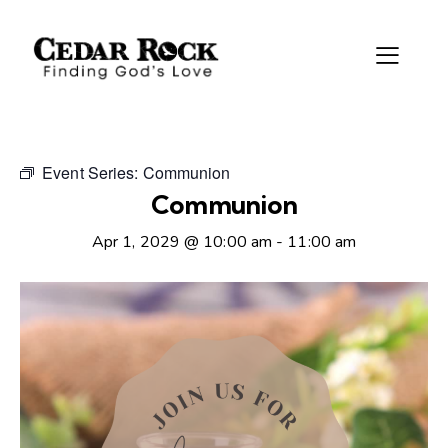
Event Series:
Communion
Communion
Apr 1, 2029 @ 10:00 am
-
11:00 am