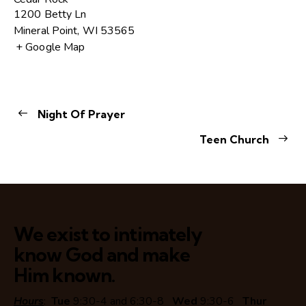
1200 Betty Ln
Mineral Point
,
WI
53565
+ Google Map
Night Of Prayer
Teen Church
We exist to intimately
know God and make
Him known.
Hours
:
Tue
9:30-4 and 6:30-8
Wed
9:30-6
Thur