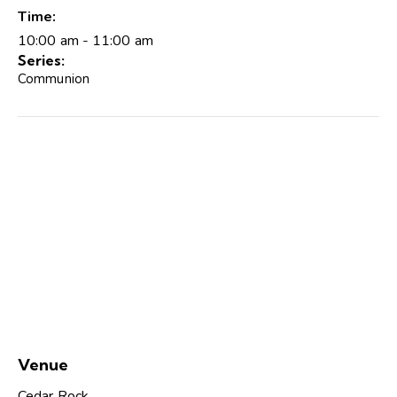
Time:
10:00 am - 11:00 am
Series:
Communion
Venue
Cedar Rock