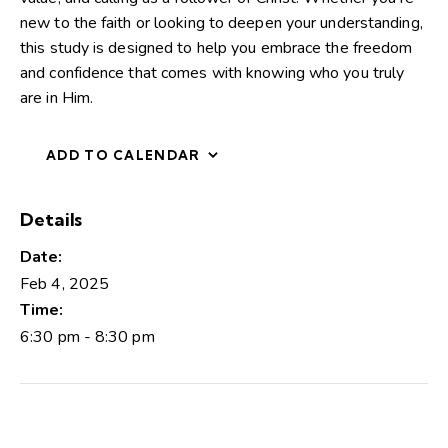
new to the faith or looking to deepen your understanding,
this study is designed to help you embrace the freedom
and confidence that comes with knowing who you truly
are in Him.
ADD TO CALENDAR
Details
Date:
Feb 4, 2025
Time:
6:30 pm - 8:30 pm