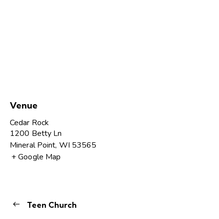
Venue
Cedar Rock
1200 Betty Ln
Mineral Point
,
WI
53565
+ Google Map
Teen Church