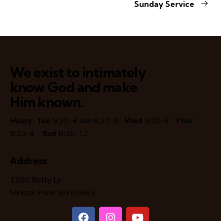
Sunday Service
We exist to intimately
know God and make
Him known.
Hours
:
Tue
9:30-4 and 6:30-8
Wed
9:30-6
Thur
9:30-4
Sun
8:30-12
Address
1200 Betty Ln
Mineral Point WI 53565