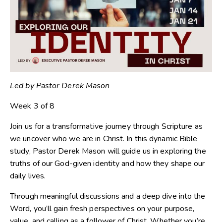
Led by Pastor Derek Mason
Week 3 of 8
Join us for a transformative journey through Scripture as
we uncover who we are in Christ. In this dynamic Bible
study, Pastor Derek Mason will guide us in exploring the
truths of our God-given identity and how they shape our
daily lives.
Through meaningful discussions and a deep dive into the
Word, you’ll gain fresh perspectives on your purpose,
value, and calling as a follower of Christ. Whether you’re