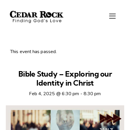
This event has passed.
Bible Study – Exploring our
Identity in Christ
Feb 4, 2025 @ 6:30 pm
-
8:30 pm