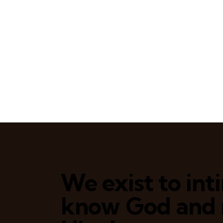
We exist to in
know God and