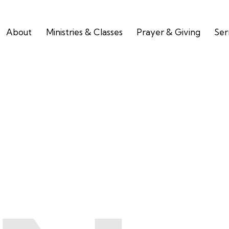
About
Ministries & Classes
Prayer & Giving
Se