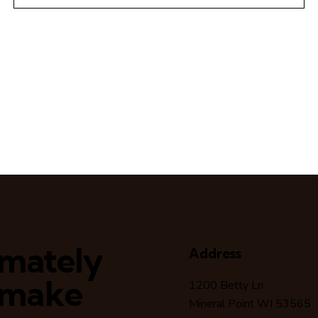
timately
Address
 make
1200 Betty Ln
Mineral Point WI 53565