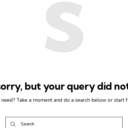
s
orry, but your query did n
u need? Take a moment and do a search below or start