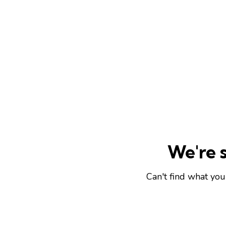
We're s
Can't find what yo