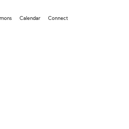
rmons
Calendar
Connect