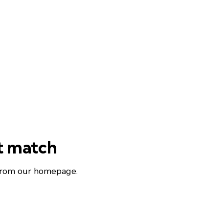
ot match
 from
our homepage
.