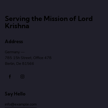
Serving the Mission of Lord
Krishna
Address
Germany —
785 15h Street, Office 478
Berlin, De 81566
Say Hello
info@example.com