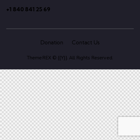
+1 840 841 25 69
Donation
Contact Us
ThemeREX
© {{Y}}. All Rights Reserved.