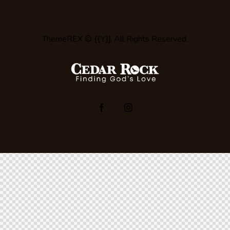
ThemeREX
© {{Y}}. All Rights Reserved.